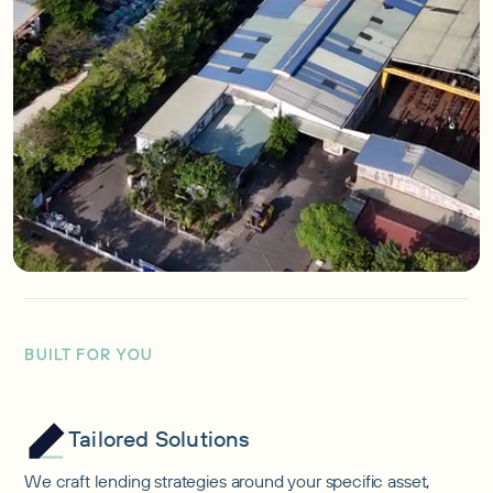
BUILT FOR YOU
Tailored Solutions
We craft lending strategies around your specific asset,