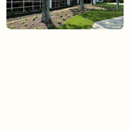
Slide 1 of 3.
REQUEST FINANCING