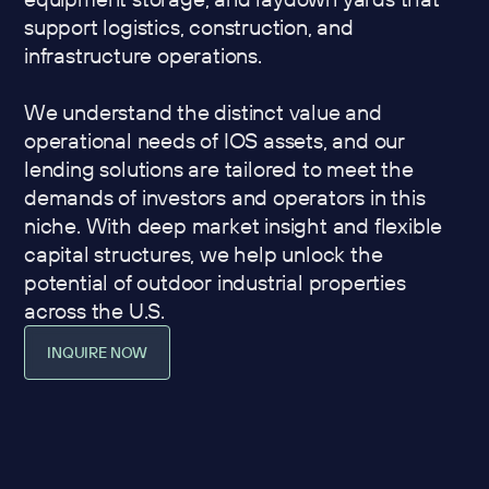
support logistics, construction, and
infrastructure operations.
We understand the distinct value and
operational needs of IOS assets, and our
lending solutions are tailored to meet the
demands of investors and operators in this
niche. With deep market insight and flexible
capital structures, we help unlock the
potential of outdoor industrial properties
across the U.S.
INQUIRE NOW