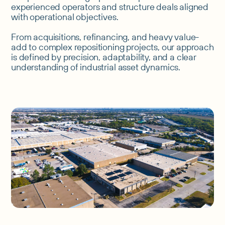
experienced operators and structure deals aligned
with operational objectives.
From acquisitions, refinancing, and heavy value-
add to complex repositioning projects, our approach
is defined by precision, adaptability, and a clear
understanding of industrial asset dynamics.