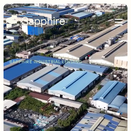
SAPPHIRE INDUSTRIAL LENDING