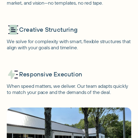
market, and vision—no templates, no red tape.
Creative Structuring
We solve for complexity with smart, flexible structures that
align with your goals and timeline.
Responsive Execution
When speed matters, we deliver. Our team adapts quickly
to match your pace and the demands of the deal.