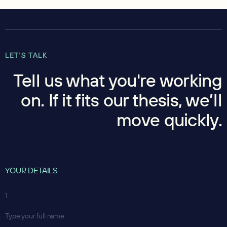
LET'S TALK
Tell us what you're working
on. If it fits our thesis, we’ll
move quickly.
YOUR DETAILS
1
Type your full name