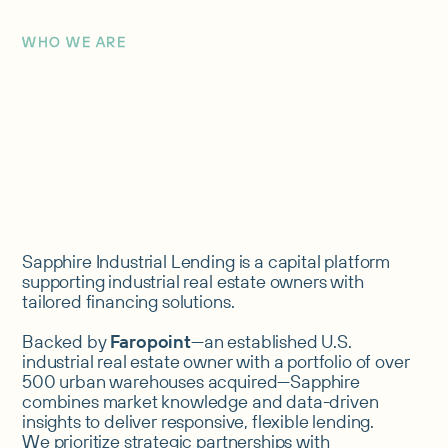
WHO WE ARE
Sapphire Industrial Lending is a capital platform
supporting industrial real estate owners with
tailored financing solutions.
Backed by
Faropoint
—an established U.S.
industrial real estate owner with a portfolio of over
500 urban warehouses acquired—Sapphire
combines market knowledge and data-driven
insights to deliver responsive, flexible lending.
We prioritize strategic partnerships with