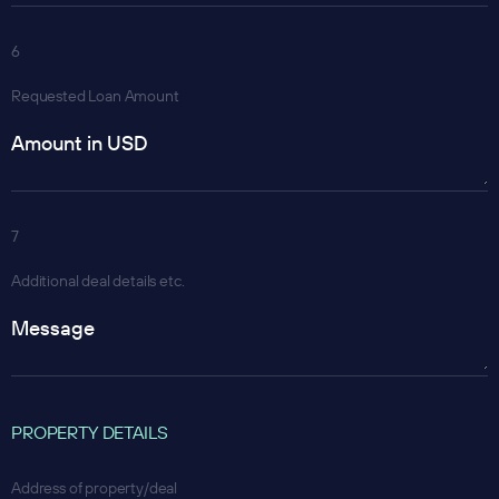
6
Requested Loan Amount
7
Additional deal details etc.
PROPERTY DETAILS
Address of property/deal