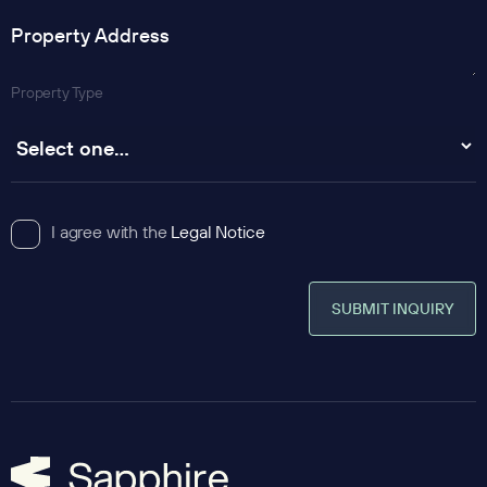
Property Type
I agree with the
Legal Notice