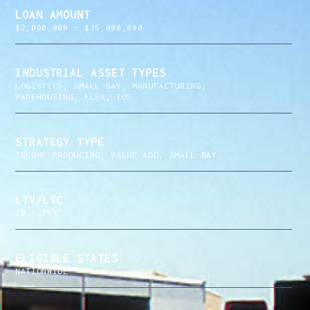
LOAN AMOUNT
$2,000,000 – $35,000,000
INDUSTRIAL ASSET TYPES
LOGISTICS, SMALL BAY, MANUFACTURING,
WAREHOUSING, FLEX, IOS
STRATEGY TYPE
INCOME PRODUCING, VALUE-ADD, SMALL BAY
LTV/LTC
70 – 75%
ELIGIBLE STATES
NATIONWIDE