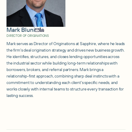
Mark Bluni
DIRECTOR OF ORIGINATIONS
Mark serves as Director of Originations at Sapphire, where he leads
the firm's deal origination strategy and drives new business growth.
He identifies, structures, and closes lending opportunities across
the industrial sector while building long-term relationships with
borrowers, brokers, and referral partners. Mark brings a
relationship-first approach, combining sharp deal instincts with a
commitment to understanding each client's specific needs, and
works closely with internal teams to structure every transaction for
lasting success.