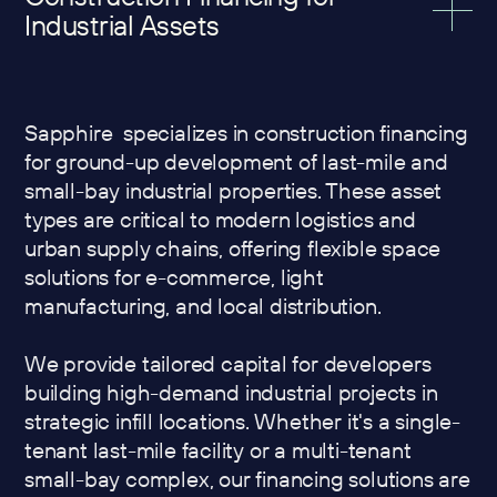
Industrial Assets
Sapphire specializes in construction financing
for ground-up development of last-mile and
small-bay industrial properties. These asset
types are critical to modern logistics and
urban supply chains, offering flexible space
solutions for e-commerce, light
manufacturing, and local distribution.
We provide tailored capital for developers
building high-demand industrial projects in
strategic infill locations. Whether it's a single-
tenant last-mile facility or a multi-tenant
small-bay complex, our financing solutions are