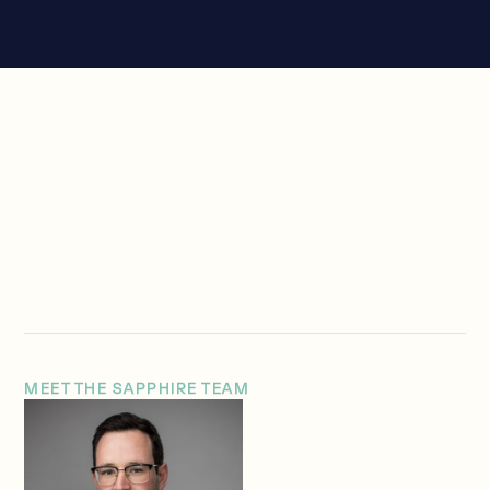
MEET THE SAPPHIRE TEAM