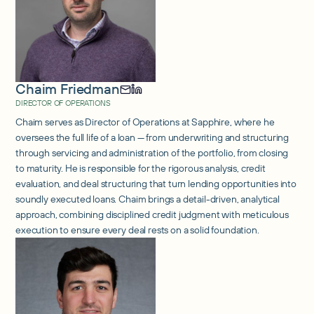
Chaim Friedman
DIRECTOR OF OPERATIONS
Chaim serves as Director of Operations at Sapphire, where he
oversees the full life of a loan — from underwriting and structuring
through servicing and administration of the portfolio, from closing
to maturity. He is responsible for the rigorous analysis, credit
evaluation, and deal structuring that turn lending opportunities into
soundly executed loans. Chaim brings a detail-driven, analytical
approach, combining disciplined credit judgment with meticulous
execution to ensure every deal rests on a solid foundation.