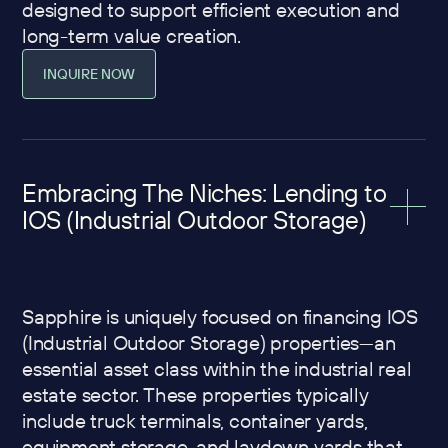
designed to support efficient execution and
long-term value creation.
INQUIRE NOW
Embracing The Niches: Lending to
IOS (Industrial Outdoor Storage)
Sapphire is uniquely focused on financing IOS
(Industrial Outdoor Storage) properties—an
essential asset class within the industrial real
estate sector. These properties typically
include truck terminals, container yards,
equipment storage, and laydown yards that