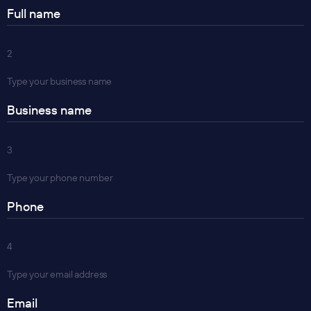
2
Type your business name
3
Type your phone number
4
Type your email address