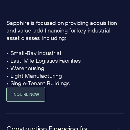
Sapphire is focused on providing acquisition
and value-add financing for key industrial
asset classes, including:
• Small-Bay Industrial
• Last-Mile Logistics Facilities
• Warehousing
• Light Manufacturing
• Single-Tenant Buildings
INQUIRE NOW
Construction Financing for