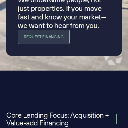
just properties. If you move
fast and know your market—
we want to hear from you.
REQUEST FINANCING
Core Lending Focus: Acquisition +
Value-add Financing