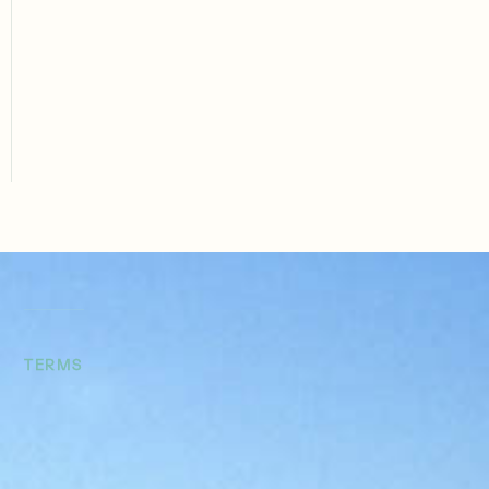
Our refinancing solutions help operators extract
equity, restructure terms, or recapitalize properties.
Whether your goal is improved cash flow or
accessing capital for your next deal, we deliver
smart, strategic debt solutions.
TERMS