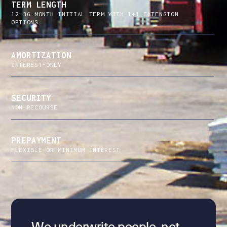
TERM LENGTH
12–36-MONTH INITIAL TERM WITH 1+1 EXTENSION
OPTIONS
AMORTIZATION
INTEREST-ONLY
SECURITY
NON-RECOURSE
PREPAYMENT
FLEXIBLE OR MINIMUM INTEREST
We underwrite people, not